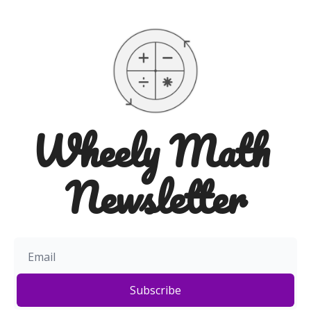
Wheely Math 
Newsletter
Subscribe